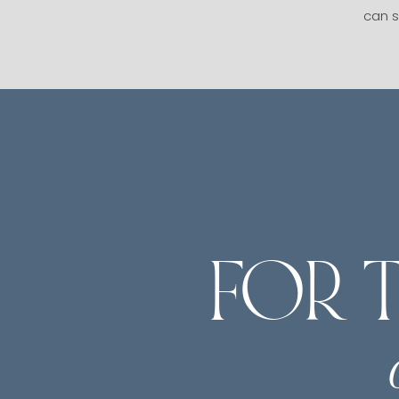
can s
FOR 