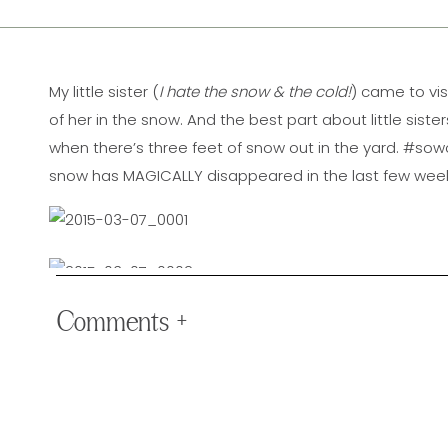
My little sister (
I hate the snow & the cold!
) came to vi
of her in the snow. And the best part about little sist
when there’s three feet of snow out in the yard. #soworthi
snow has MAGICALLY disappeared in the last few weeks, 
Comments +