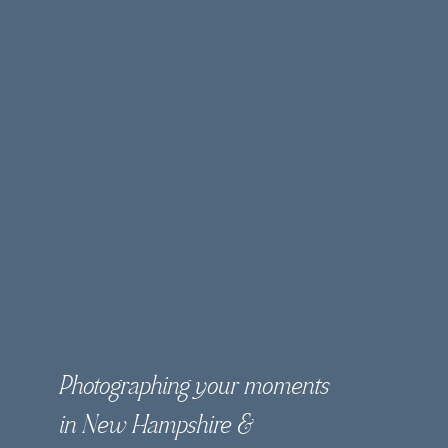
Photographing your moments
in New Hampshire &