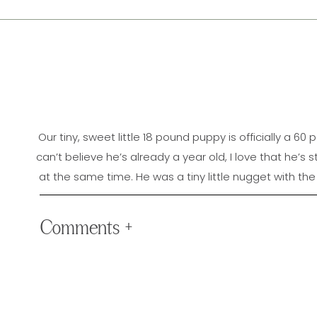
Our tiny, sweet little 18 pound puppy is officially a 60
can’t believe he’s already a year old, I love that he’s s
at the same time. He was a tiny little nugget with the 
been amazing to watch him shoot up so quickly an
a funny & protective teenager who sometimes has sel
Comments +
every time 
Jimmy LOVES to walk in the mornings, is 100% obsessed w