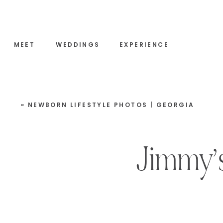
MEET
WEDDINGS
EXPERIENCE
«
NEWBORN LIFESTYLE PHOTOS | GEORGIA
Jimmy’s