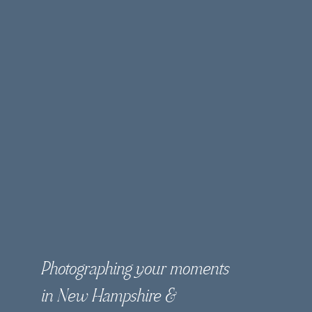
Photographing your moments
in New Hampshire &