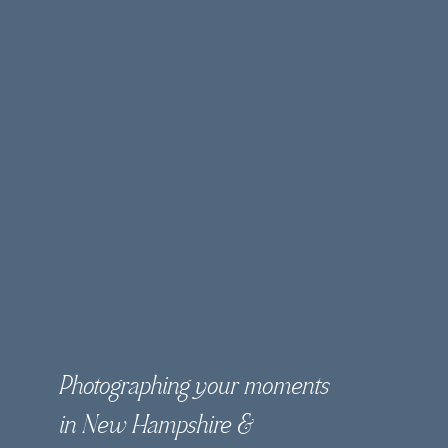
Photographing your moments
in New Hampshire &