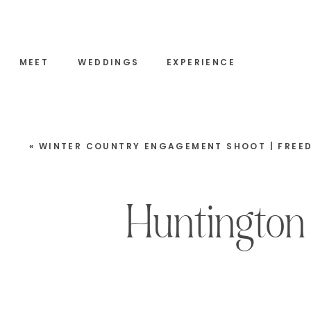
MEET
WEDDINGS
EXPERIENCE
«
WINTER COUNTRY ENGAGEMENT SHOOT | FREEDOM, NEW HAMPS
Huntington 