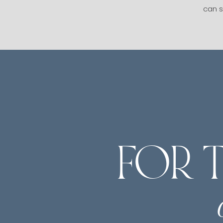
can s
FOR 