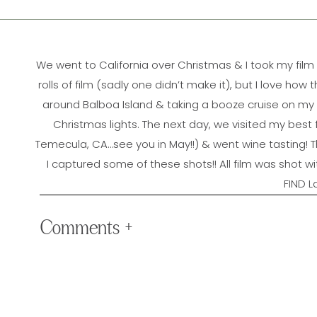
We went to California over Christmas & I took my film
rolls of film (sadly one didn’t make it), but I love h
around Balboa Island & taking a booze cruise on my 
Christmas lights. The next day, we visited my best
Temecula, CA…see you in May!!) & went wine tasting! 
I captured some of these shots!! All film was shot 
FIND L
Comments +