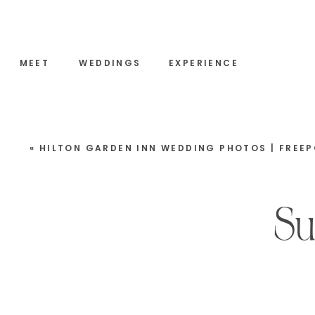
MEET
WEDDINGS
EXPERIENCE
«
HILTON GARDEN INN WEDDING PHOTOS | FREEPORT, M
Su