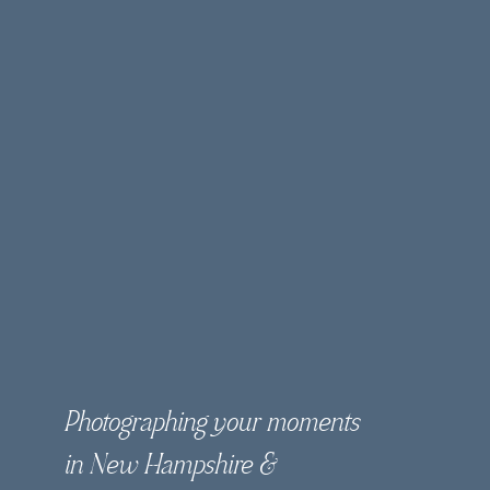
Photographing your moments
in New Hampshire &