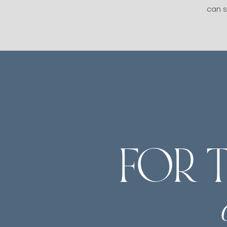
can s
FOR 