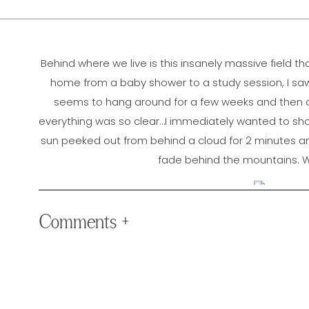
Behind where we live is this insanely massive field 
home from a baby shower to a study session, I saw t
seems to hang around for a few weeks and then di
everything was so clear…I immediately wanted to shoot
sun peeked out from behind a cloud for 2 minutes an
fade behind the mountains. W
Comments +