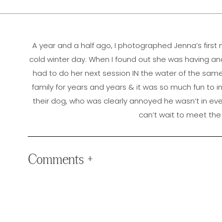
A year and a half ago, I photographed Jenna’s
first
cold winter day. When I found out she was having anot
had to do her next session IN the water of the same l
family for years and years & it was so much fun to in
their dog, who was clearly annoyed he wasn’t in eve
can’t wait to meet the n
Comments +