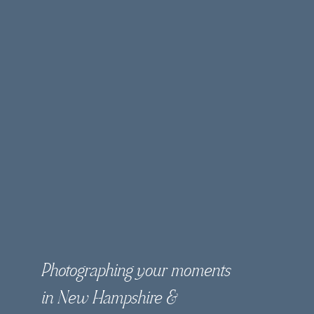
Photographing your moments
in New Hampshire &