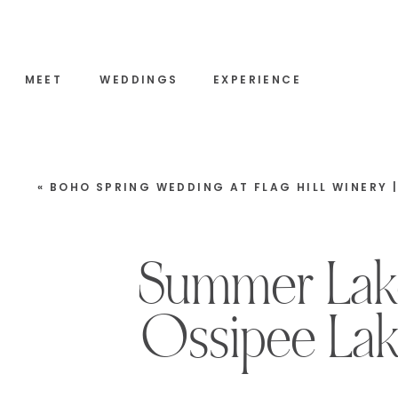
MEET
WEDDINGS
EXPERIENCE
«
BOHO SPRING WEDDING AT FLAG HILL WINERY | LEE, NEW HAMPSH
Summer Lake
Ossipee Lak