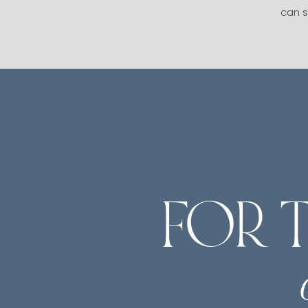
can s
FOR 