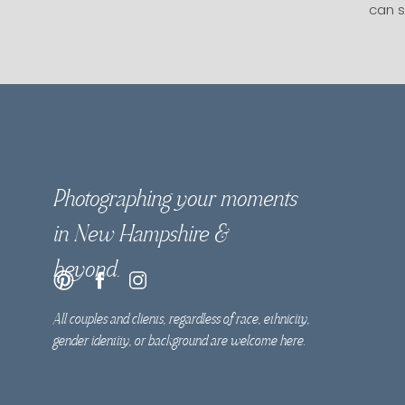
can s
Photographing your moments
in New Hampshire &
beyond.
All couples and clients, regardless of race, ethnicity,
gender identity, or background are welcome here.