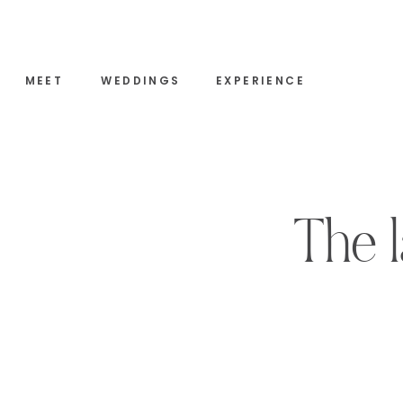
MEET
WEDDINGS
EXPERIENCE
The l