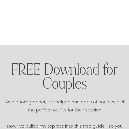
FREE Download for
Couples
As a photographer, I’ve helped hundreds of couples pick
the perfect outfits for their session.
Now I’ve pulled my top tips into this free guide—so you