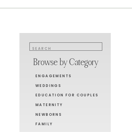
Search
for:
Browse by Category
ENGAGEMENTS
WEDDINGS
EDUCATION FOR COUPLES
MATERNITY
NEWBORNS
FAMILY