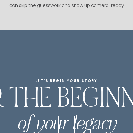
can skip the guesswork and show up camera-ready.
LET'S BEGIN YOUR STORY
 THE BEGIN
of your legacy