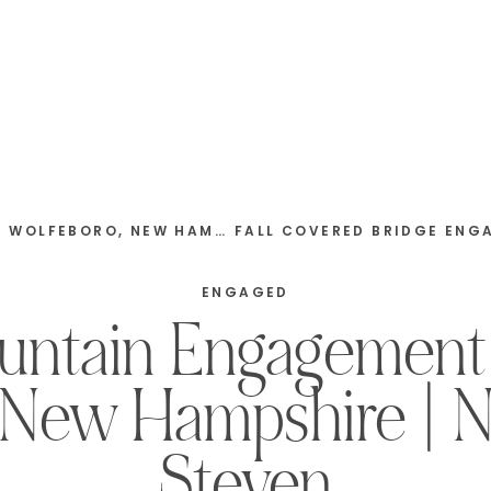
NEW HAMPSHIRE | BEN & ANDREA
ENGAGED
untain Engagement 
 New Hampshire | N
Steven