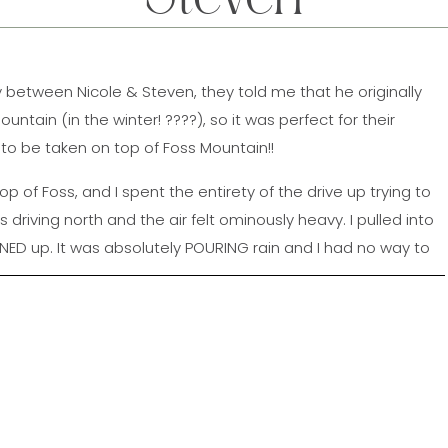
 between Nicole & Steven, they told me that he originally
tain (in the winter! ????), so it was perfect for their
 be taken on top of Foss Mountain!!
top of Foss, and I spent the entirety of the drive up trying to
 driving north and the air felt ominously heavy. I pulled into
NED up. It was absolutely POURING rain and I had no way to
A minute before they pulled in, a sunbeam peeked through
s all ????????. The sky was incredible for the rest of their
 hiked up with their pups Diesel & Daisy (who SERIOUSLY
ood in front of the camera!! We had so much fun at their
t wait for the wedding next year!!