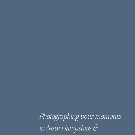
Photographing your moments
in New Hampshire &