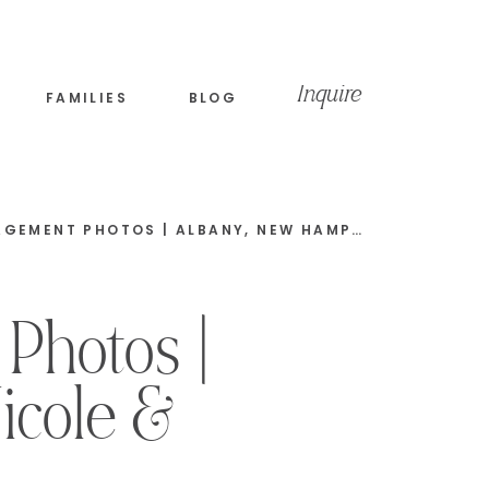
Inquire
FAMILIES
BLOG
FALL COVERED BRIDGE ENGAGEMENT PHOTOS | ALBANY, NEW HAMPSHIRE | NICK & JACKIE
Photos |
icole &