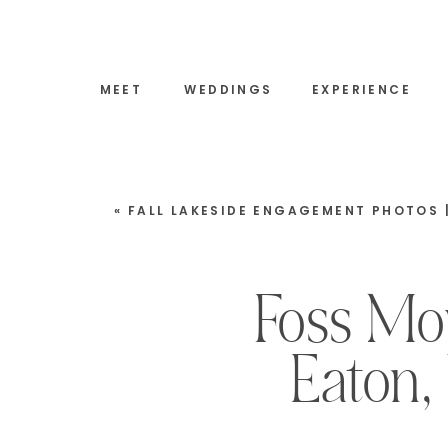
MEET
WEDDINGS
EXPERIENCE
«
FALL LAKESIDE ENGAGEMENT PHOTOS | WOLFEBORO, 
Foss Mo
Eaton,