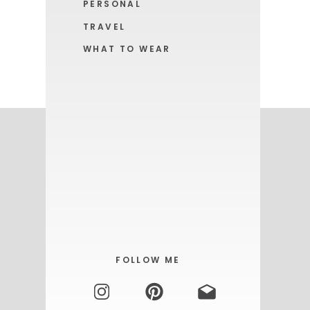
PERSONAL
TRAVEL
WHAT TO WEAR
GET YOURS HERE!
FOLLOW ME