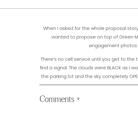
When I asked for the whole proposal story
wanted to propose on top of Green Moun
engagement photos to
There’s no cell service until you get to the 
find a signal. The clouds were BLACK as I was
the parking lot and the sky completely OPE
contact them or check the weather ????. 
the clouds on the field next to me and I wa
Comments +
session and the sunset was perfect!! We
enjoyed themselves) & they were all SO g
session and I can’