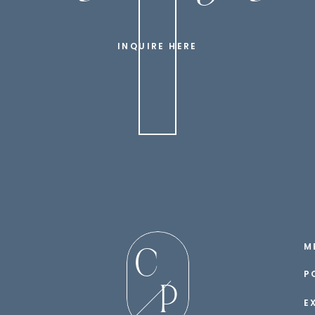
INQUIRE HERE
M
C
P
P
E