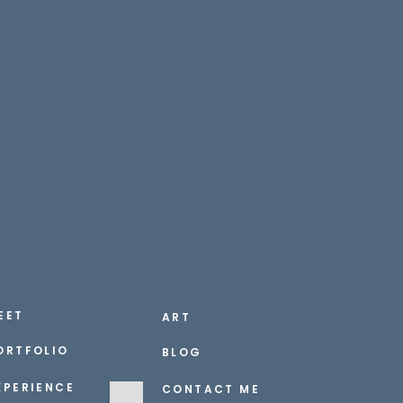
EET
ART
ORTFOLIO
BLOG
XPERIENCE
CONTACT ME