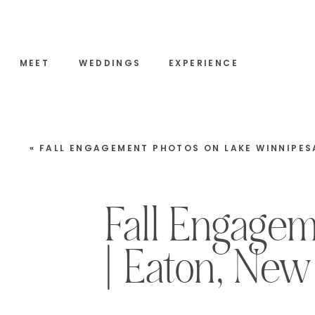
MEET
WEDDINGS
EXPERIENCE
«
FALL ENGAGEMENT PHOTOS ON LAKE WINNIPESAUKEE | MOULTONBOROUGH, NEW HAMP
Fall Engagem
| Eaton, New