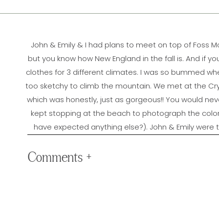
John & Emily & I had plans to meet on top of Foss 
but you know how New England in the fall is. And if y
clothes for 3 different climates. I was so bummed whe
too sketchy to climb the mountain. We met at the Cr
which was honestly, just as gorgeous!! You would ne
kept stopping at the beach to photograph the col
have expected anything else?). John & Emily were t
session, but it was SO worth it!! John & Emily, 
engagement photos!! 
Comments +