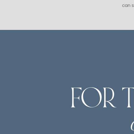
can s
FOR 