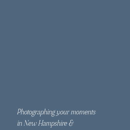
Photographing your moments
in New Hampshire &