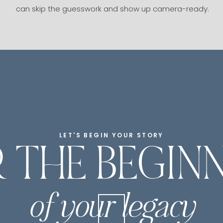
can skip the guesswork and show up camera-ready.
LET'S BEGIN YOUR STORY
 THE BEGIN
of your legacy