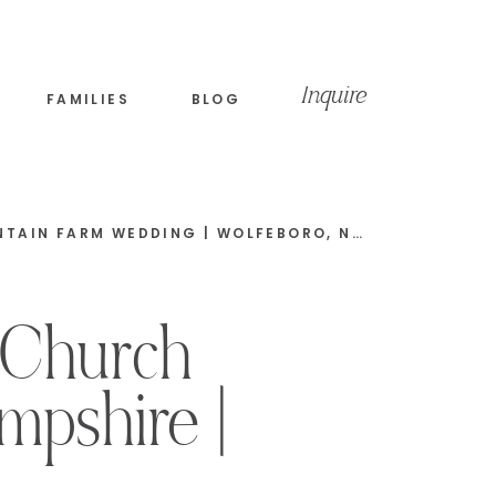
Inquire
FAMILIES
BLOG
BOHO SUMMER MOODY MOUNTAIN FARM WEDDING | WOLFEBORO, NEW HAMPSHIRE | MATT & KERRI LEE
 Church
mpshire |