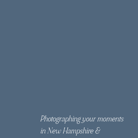
Photographing your moments
in New Hampshire &