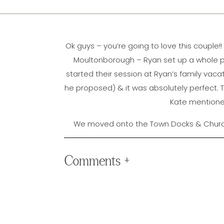
Ok guys – you’re going to love this couple
Moultonborough – Ryan set up a whole pro
started their session at Ryan’s family vac
he proposed) & it was absolutely perfect. T
Kate mentioned 
We moved onto the Town Docks & Church 
evening. Ryan & Kate laughed & danced thei
the night ended with the most INCREDIBL
Comments +
photograph 