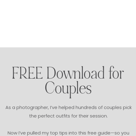
FREE Download for
Couples
As a photographer, I’ve helped hundreds of couples pick
the perfect outfits for their session.
Now I’ve pulled my top tips into this free guide—so you