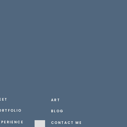
EET
ART
ORTFOLIO
BLOG
XPERIENCE
CONTACT ME