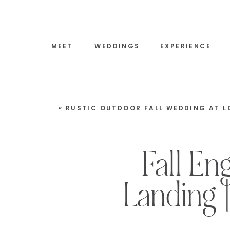
MEET
WEDDINGS
EXPERIENCE
«
RUSTIC OUTDOOR FALL WEDDING AT LOCKE FALLS FARM | TAMW
Fall E
Landing 