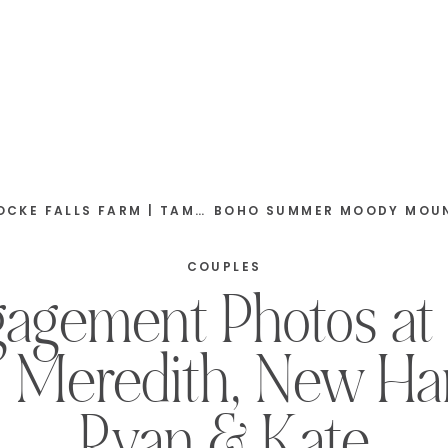
ORTH, NEW HAMPSHIRE | TYLER & ABBY
COUPLES
ngagement Photos at
| Meredith, New Ha
Ryan & Kate