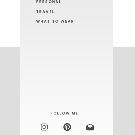
PERSONAL
TRAVEL
WHAT TO WEAR
GET YOURS HERE!
FOLLOW ME