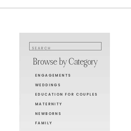
Search
for:
Browse by Category
ENGAGEMENTS
WEDDINGS
EDUCATION FOR COUPLES
MATERNITY
NEWBORNS
FAMILY