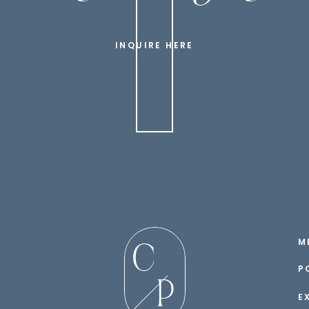
INQUIRE HERE
M
C
P
P
E