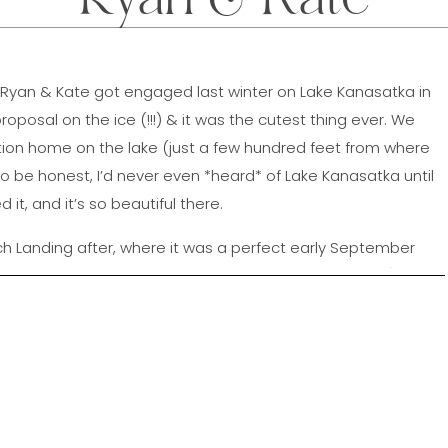
!! Ryan & Kate got engaged last winter on Lake Kanasatka in
posal on the ice (!!!) & it was the cutest thing ever. We
ation home on the lake (just a few hundred feet from where
o be honest, I’d never even *heard* of Lake Kanasatka until
it, and it’s so beautiful there.
Landing after, where it was a perfect early September
r way down the docks (no seriously, they totally did), and
E sunset!! These two were so much fun & I can’t wait to
their wedding next spring!!