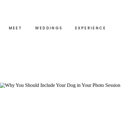
MEET
WEDDINGS
EXPERIENCE