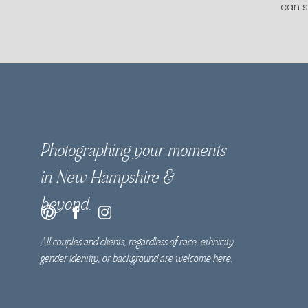
can s
Photographing your moments
in New Hampshire &
beyond.
All couples and clients, regardless of race, ethnicity,
gender identity, or background are welcome here.