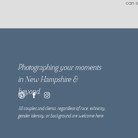
can s
Photographing your moments
in New Hampshire &
beyond.
All couples and clients, regardless of race, ethnicity,
gender identity, or background are welcome here.