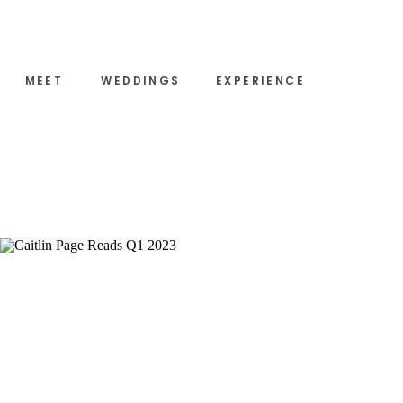
MEET
WEDDINGS
EXPERIENCE